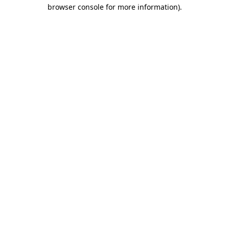
browser console for more information).